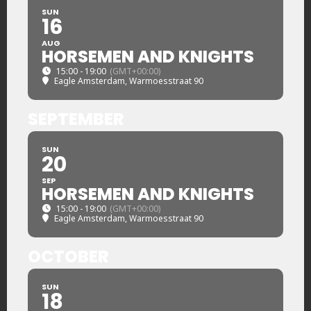
SUN
16
AUG
HORSEMEN AND KNIGHTS
15:00 - 19:00
(GMT+00:00)
Eagle Amsterdam
, Warmoesstraat 90
SEPTEMBER
SUN
20
SEP
HORSEMEN AND KNIGHTS
15:00 - 19:00
(GMT+00:00)
Eagle Amsterdam
, Warmoesstraat 90
OCTOBER
SUN
18