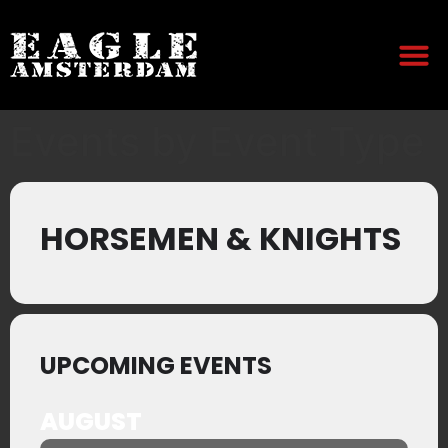
Events by Event Type
HORSEMEN & KNIGHTS
UPCOMING EVENTS
AUGUST