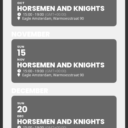
OCT
HORSEMEN AND KNIGHTS
15:00 - 19:00
(GMT+00:00)
Eagle Amsterdam
, Warmoesstraat 90
NOVEMBER
SUN
15
NOV
HORSEMEN AND KNIGHTS
15:00 - 19:00
(GMT+00:00)
Eagle Amsterdam
, Warmoesstraat 90
DECEMBER
SUN
20
DEC
HORSEMEN AND KNIGHTS
15:00 - 19:00
(GMT+00:00)