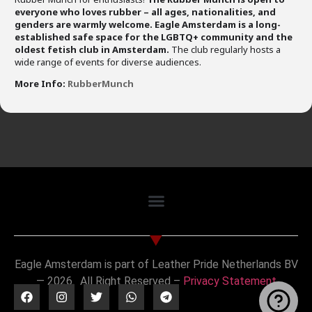
everyone who loves rubber – all ages, nationalities, and
genders are warmly welcome.
Eagle Amsterdam is a long-
established safe space for the LGBTQ+ community and the
oldest fetish club in Amsterdam.
The club regularly hosts a
wide range of events for diverse audiences.
More Info:
RubberMunch
Eagle Amsterdam is part of Leather Pride Netherlands BV
— 2026. All Right Reserved –
Privacy Statement