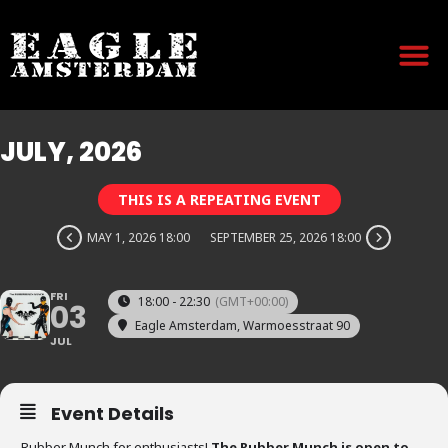
JULY, 2026
THIS IS A REPEATING EVENT
MAY 1, 2026 18:00
SEPTEMBER 25, 2026 18:00
FRI
18:00 - 22:30
(GMT+00:00)
03
Eagle Amsterdam
, Warmoesstraat 90
JUL
Event Details
Rubber Munch for enthusiasts!
The Rubber Munch is open to