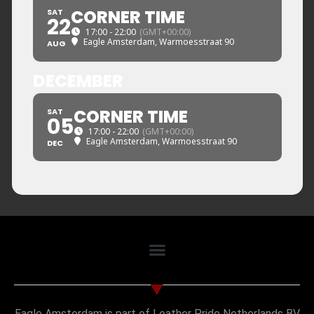
CORNER TIME
SAT
22
17:00 - 22:00
(GMT+00:00)
Eagle Amsterdam
, Warmoesstraat 90
AUG
DECEMBER
CORNER TIME
SAT
05
17:00 - 22:00
(GMT+00:00)
Eagle Amsterdam
, Warmoesstraat 90
DEC
Eagle Amsterdam is part of Leather Pride Netherlands BV