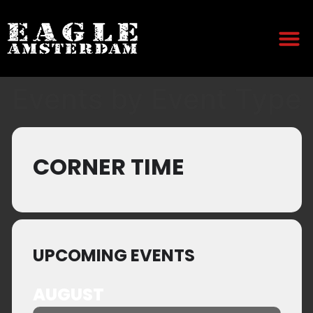
Events by Event Type
CORNER TIME
UPCOMING EVENTS
AUGUST