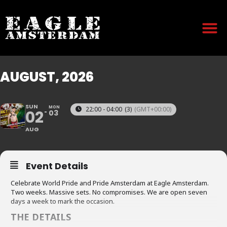
AUGUST, 2026
SUN
MON
22:00 - 04:00
(3)
(GMT+00:00)
02
03
AUG
Event Details
Celebrate World Pride and Pride Amsterdam at Eagle Amsterdam.
Two weeks. Massive sets. No compromises. We are open seven
days a week to mark the occasion.
THE DETAILS